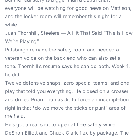
everyone will be watching for good news on Mattison,
and the locker room will remember this night for a
while.
Juan Thornhill, Steelers — A Hit That Said “This Is How
We’re Playing”
Pittsburgh remade the safety room and needed a
veteran voice on the back end who can also set a
tone. Thornhill’s resume says he can do both. Week 1,
he did.
Twelve defensive snaps, zero special teams, and one
play that told you everything. He closed on a crosser
and drilled Brian Thomas Jr. to force an incompletion
right in that "do we move the sticks or punt" area of
the field.
He’s got a real shot to open at free safety while
DeShon Elliott and Chuck Clark flex by package. The