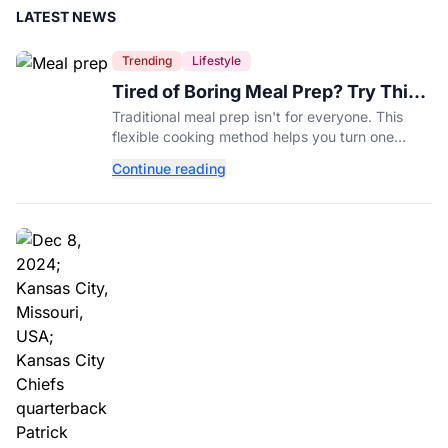
LATEST NEWS
Trending
Lifestyle
Tired of Boring Meal Prep? Try This
Ingredient-Based Approach Instead
Traditional meal prep isn't for everyone. This
flexible cooking method helps you turn one
ingredient into several completely different
Continue reading
meals throughout the week.