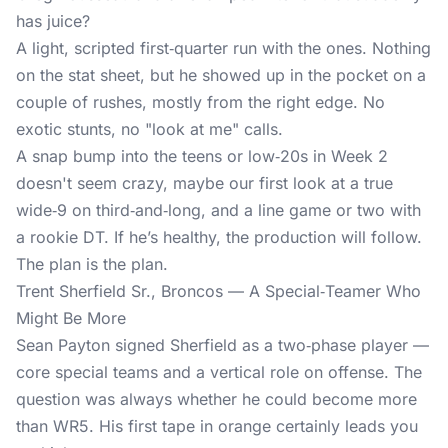
has juice?
A light, scripted first‑quarter run with the ones. Nothing
on the stat sheet, but he showed up in the pocket on a
couple of rushes, mostly from the right edge. No
exotic stunts, no "look at me" calls.
A snap bump into the teens or low‑20s in Week 2
doesn't seem crazy, maybe our first look at a true
wide‑9 on third‑and‑long, and a line game or two with
a rookie DT. If he’s healthy, the production will follow.
The plan is the plan.
Trent Sherfield Sr., Broncos — A Special‑Teamer Who
Might Be More
Sean Payton signed Sherfield as a two‑phase player —
core special teams and a vertical role on offense. The
question was always whether he could become more
than WR5. His first tape in orange certainly leads you