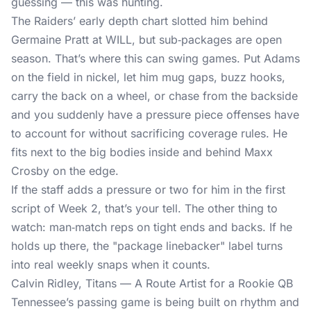
guessing — this was hunting.
The Raiders’ early depth chart slotted him behind
Germaine Pratt at WILL, but sub‑packages are open
season. That’s where this can swing games. Put Adams
on the field in nickel, let him mug gaps, buzz hooks,
carry the back on a wheel, or chase from the backside
and you suddenly have a pressure piece offenses have
to account for without sacrificing coverage rules. He
fits next to the big bodies inside and behind Maxx
Crosby on the edge.
If the staff adds a pressure or two for him in the first
script of Week 2, that’s your tell. The other thing to
watch: man‑match reps on tight ends and backs. If he
holds up there, the "package linebacker" label turns
into real weekly snaps when it counts.
Calvin Ridley, Titans — A Route Artist for a Rookie QB
Tennessee’s passing game is being built on rhythm and