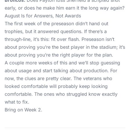
Broncos:
Does Payton toss Sherfield a scripted shot
early, or does he make him earn it the long way again?
August Is for Answers, Not Awards
The first week of the preseason didn’t hand out
trophies, but it answered questions. If there’s a
through‑line, it’s this: fit over flash. Preseason isn’t
about proving you’re the best player in the stadium; it’s
about proving you’re the right player for the plan.
A couple more weeks of this and we’ll stop guessing
about usage and start talking about production. For
now, the clues are pretty clear. The veterans who
looked comfortable will probably keep looking
comfortable. The ones who struggled know exactly
what to fix.
Bring on Week 2.