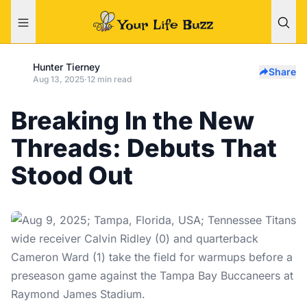
Hunter Tierney
Share
Aug 13, 2025
·
12 min read
Breaking In the New
Threads: Debuts That
Stood Out