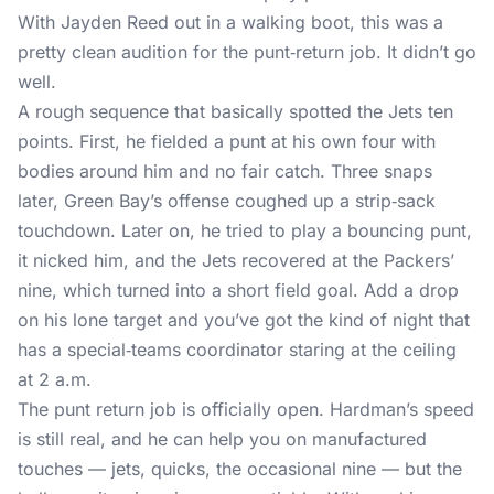
With Jayden Reed out in a walking boot, this was a
pretty clean audition for the punt‑return job. It didn’t go
well.
A rough sequence that basically spotted the Jets ten
points. First, he fielded a punt at his own four with
bodies around him and no fair catch. Three snaps
later, Green Bay’s offense coughed up a strip‑sack
touchdown. Later on, he tried to play a bouncing punt,
it nicked him, and the Jets recovered at the Packers’
nine, which turned into a short field goal. Add a drop
on his lone target and you’ve got the kind of night that
has a special‑teams coordinator staring at the ceiling
at 2 a.m.
The punt return job is officially open. Hardman’s speed
is still real, and he can help you on manufactured
touches — jets, quicks, the occasional nine — but the