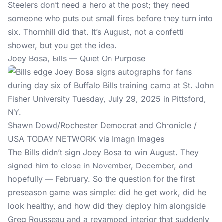
Steelers don’t need a hero at the post; they need
someone who puts out small fires before they turn into
six. Thornhill did that. It’s August, not a confetti
shower, but you get the idea.
Joey Bosa, Bills — Quiet On Purpose
Shawn Dowd/Rochester Democrat and Chronicle /
USA TODAY NETWORK via Imagn Images
The Bills didn’t sign Joey Bosa to win August. They
signed him to close in November, December, and —
hopefully — February. So the question for the first
preseason game was simple: did he get work, did he
look healthy, and how did they deploy him alongside
Greg Rousseau and a revamped interior that suddenly