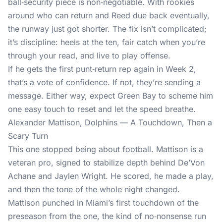
ball‑security piece is non‑negotiable. With rookies
around who can return and Reed due back eventually,
the runway just got shorter. The fix isn’t complicated;
it’s discipline: heels at the ten, fair catch when you’re
through your read, and live to play offense.
If he gets the first punt‑return rep again in Week 2,
that’s a vote of confidence. If not, they’re sending a
message. Either way, expect Green Bay to scheme him
one easy touch to reset and let the speed breathe.
Alexander Mattison, Dolphins — A Touchdown, Then a
Scary Turn
This one stopped being about football. Mattison is a
veteran pro, signed to stabilize depth behind De’Von
Achane and Jaylen Wright. He scored, he made a play,
and then the tone of the whole night changed.
Mattison punched in Miami’s first touchdown of the
preseason from the one, the kind of no‑nonsense run