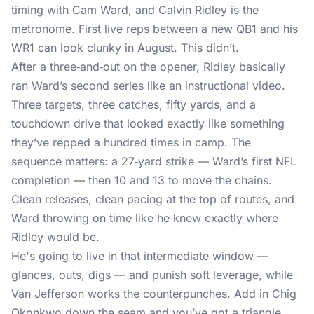
timing with Cam Ward, and Calvin Ridley is the
metronome. First live reps between a new QB1 and his
WR1 can look clunky in August. This didn’t.
After a three‑and‑out on the opener,
Ridley basically
ran Ward’s second series
like an instructional video.
Three targets, three catches, fifty yards, and a
touchdown drive that looked exactly like something
they’ve repped a hundred times in camp. The
sequence matters: a 27‑yard strike — Ward’s first NFL
completion — then 10 and 13 to move the chains.
Clean releases, clean pacing at the top of routes, and
Ward throwing on time like he knew exactly where
Ridley would be.
He's going to live in that intermediate window —
glances, outs, digs — and punish soft leverage, while
Van Jefferson works the counterpunches. Add in Chig
Okonkwo down the seam and you’ve got a triangle