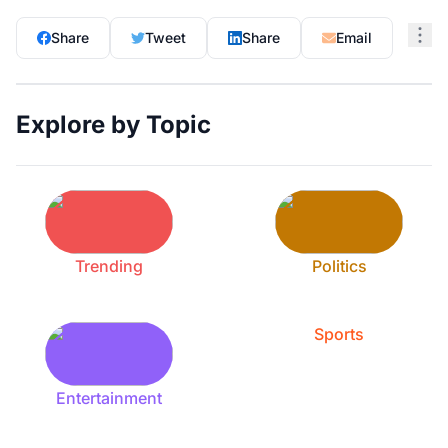
Share
Tweet
Share
Email
Explore by Topic
Trending
Politics
Sports
Entertainment