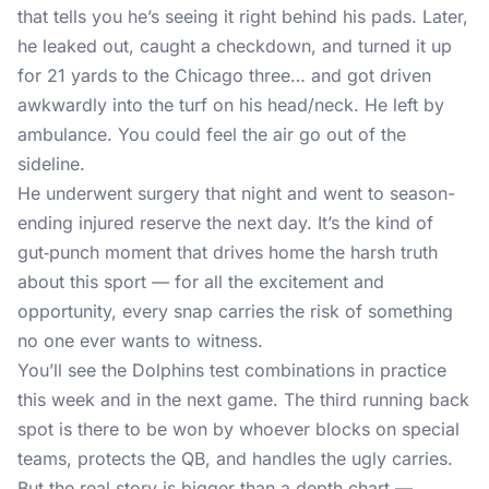
that tells you he’s seeing it right behind his pads. Later,
he leaked out, caught a checkdown, and turned it up
for 21 yards to the Chicago three… and got driven
awkwardly into the turf on his head/neck. He left by
ambulance. You could feel the air go out of the
sideline.
He underwent surgery that night and went to season-
ending injured reserve the next day. It’s the kind of
gut‑punch moment that drives home the harsh truth
about this sport — for all the excitement and
opportunity, every snap carries the risk of something
no one ever wants to witness.
You’ll see the Dolphins test combinations in practice
this week and in the next game. The third running back
spot is there to be won by whoever blocks on special
teams, protects the QB, and handles the ugly carries.
But the real story is bigger than a depth chart —