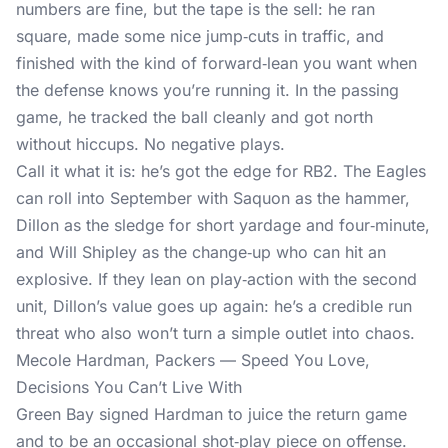
numbers are fine, but the tape is the sell: he ran
square, made some nice jump‑cuts in traffic, and
finished with the kind of forward‑lean you want when
the defense knows you’re running it. In the passing
game, he tracked the ball cleanly and got north
without hiccups. No negative plays.
Call it what it is: he’s got the edge for RB2. The Eagles
can roll into September with Saquon as the hammer,
Dillon as the sledge for short yardage and four‑minute,
and Will Shipley as the change‑up who can hit an
explosive. If they lean on play‑action with the second
unit, Dillon’s value goes up again: he’s a credible run
threat who also won’t turn a simple outlet into chaos.
Mecole Hardman, Packers — Speed You Love,
Decisions You Can’t Live With
Green Bay signed Hardman to juice the return game
and to be an occasional shot‑play piece on offense.