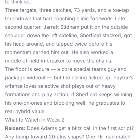
to think so.
Three targets, three catches, 73 yards, and a toe‑tap
touchdown that had coaching‑clinic footwork. Late
second quarter, Jarrett Stidham put it on the outside
shoulder down the left sideline, Sherfield stacked, got
his head around, and tapped twice before his
momentum carried him out. He also worked a
middle‑of‑field in‑breaker to move the chains.
The floor is secure — a core special teams guy and
package wideout — but the ceiling ticked up. Payton’s
offense loves selective shot plays out of heavy
formations and play‑action. If Sherfield keeps winning
his one‑on‑ones and blocking well, he graduates to
real hybrid value.
What to Watch in Week 2
Raiders:
Does Adams get a blitz call in the first script?
Any bump toward 20‑plus snaps? One TE man‑match