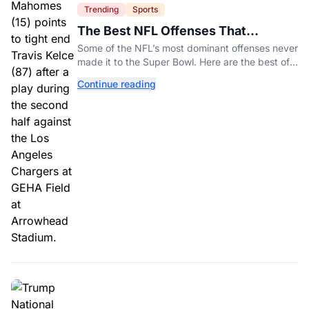
Trending
Sports
The Best NFL Offenses That
Couldn’t Punch Their Ticket
Some of the NFL’s most dominant offenses never
made it to the Super Bowl. Here are the best of
them.
Continue reading