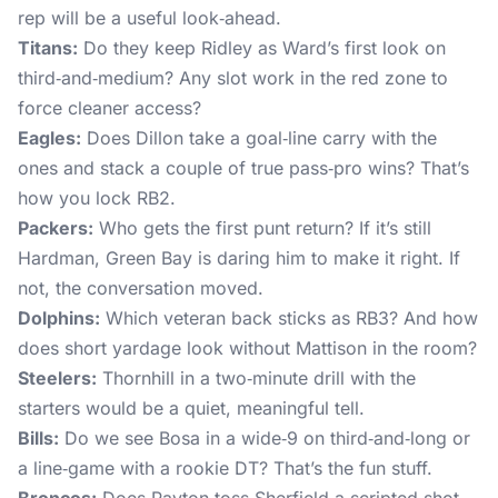
rep will be a useful look‑ahead.
Titans:
Do they keep Ridley as Ward’s first look on
third‑and‑medium? Any slot work in the red zone to
force cleaner access?
Eagles:
Does Dillon take a goal‑line carry with the
ones and stack a couple of true pass‑pro wins? That’s
how you lock RB2.
Packers:
Who gets the first punt return? If it’s still
Hardman, Green Bay is daring him to make it right. If
not, the conversation moved.
Dolphins:
Which veteran back sticks as RB3? And how
does short yardage look without Mattison in the room?
Steelers:
Thornhill in a two‑minute drill with the
starters would be a quiet, meaningful tell.
Bills:
Do we see Bosa in a wide‑9 on third‑and‑long or
a line‑game with a rookie DT? That’s the fun stuff.