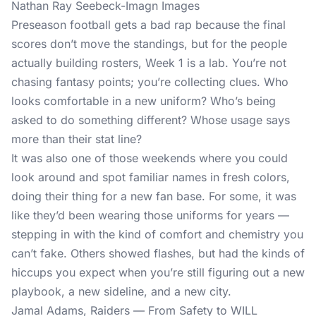
Nathan Ray Seebeck-Imagn Images
Preseason football gets a bad rap because the final
scores don’t move the standings, but for the people
actually building rosters, Week 1 is a lab. You’re not
chasing fantasy points; you’re collecting clues. Who
looks comfortable in a new uniform? Who’s being
asked to do something different? Whose usage says
more than their stat line?
It was also one of those weekends where you could
look around and spot familiar names in fresh colors,
doing their thing for a new fan base. For some, it was
like they’d been wearing those uniforms for years —
stepping in with the kind of comfort and chemistry you
can’t fake. Others showed flashes, but had the kinds of
hiccups you expect when you’re still figuring out a new
playbook, a new sideline, and a new city.
Jamal Adams, Raiders — From Safety to WILL