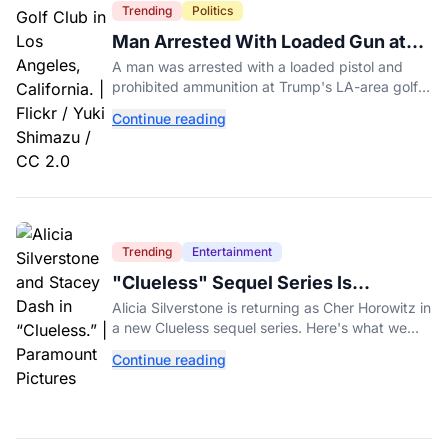
Trending
Politics
Man Arrested With Loaded Gun at
Trump's LA Golf Club
A man was arrested with a loaded pistol and
prohibited ammunition at Trump's LA-area golf
club days before Trump's scheduled visit for a
Continue reading
fundraiser.
Trending
Entertainment
"Clueless" Sequel Series Is
Officially Happening With Alicia
Alicia Silverstone is returning as Cher Horowitz in
Silverstone
a new Clueless sequel series. Here's what we
know about the Paramount+ revival so far.
Continue reading