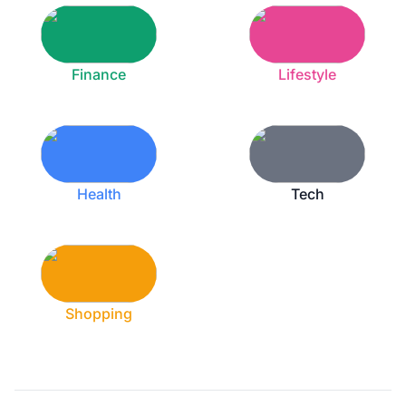
Finance
Lifestyle
Health
Tech
Shopping