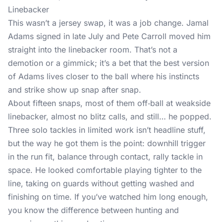
Linebacker
This wasn’t a jersey swap, it was a job change. Jamal
Adams signed in late July and Pete Carroll moved him
straight into the linebacker room. That’s not a
demotion or a gimmick; it’s a bet that the best version
of Adams lives closer to the ball where his instincts
and strike show up snap after snap.
About fifteen snaps, most of them off‑ball at weakside
linebacker, almost no blitz calls, and still… he popped.
Three solo tackles in limited work isn’t headline stuff,
but the way he got them is the point: downhill trigger
in the run fit, balance through contact, rally tackle in
space. He looked comfortable playing tighter to the
line, taking on guards without getting washed and
finishing on time. If you’ve watched him long enough,
you know the difference between hunting and