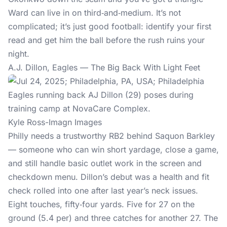
Ward can live in on third‑and‑medium. It’s not
complicated; it’s just good football: identify your first
read and get him the ball before the rush ruins your
night.
A.J. Dillon, Eagles — The Big Back With Light Feet
Kyle Ross-Imagn Images
Philly needs a trustworthy RB2 behind Saquon Barkley
— someone who can win short yardage, close a game,
and still handle basic outlet work in the screen and
checkdown menu. Dillon’s debut was a health and fit
check rolled into one after last year’s neck issues.
Eight touches, fifty‑four yards. Five for 27 on the
ground (5.4 per) and three catches for another 27. The