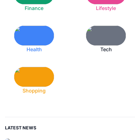
Finance
Lifestyle
Health
Tech
Shopping
LATEST NEWS