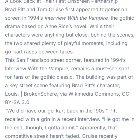
A Look Back at Their First Onscreen Partnership
Brad Pitt and Tom Cruise first appeared together on
screen in 1994’s
Interview With the Vampire
, the gothic
drama based on Anne Rice’s novel. While their
characters were anything but close, behind the scenes,
the two shared plenty of playful moments, including
go-kart races between takes.
This San Francisco street corner, featured in 1994’s
Interview With the Vampire, remains a must-see spot
for fans of the gothic classic. The building was part of
a key street scene featuring Brad Pitt’s character,
Louis. | BrokenSphere, via Wikimedia Commons, CC
BY-SA 3.0
“We did have our go-kart back in the '90s,” Pitt
recalled with a grin in a recent interview. “He got me in
the end, though, I gotta admit.” Apparently, that
competitive streak hasn’t faded. Cruise recently