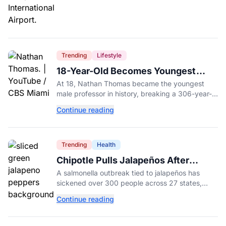
Trending
Lifestyle
18-Year-Old Becomes Youngest
Male Professor in History, Breaking
At 18, Nathan Thomas became the youngest
a 306-Year-Old Record
male professor in history, breaking a 306-year-
old Guinness World Record at Miami Dade
Continue reading
College.
Trending
Health
Chipotle Pulls Jalapeños After
Possible Link to Minnesota
A salmonella outbreak tied to jalapeños has
Salmonella Outbreak
sickened over 300 people across 27 states,
prompting Chipotle and Qdoba to pull the
Continue reading
peppers nationwide.