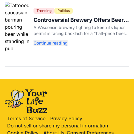
Trending
Politics
Controversial Brewery Offers Beer
Discount When Mitch McConnell
A Wisconsin brewery fighting to keep its liquor
Dies
permit is facing backlash for a "half-price beer
day" promotion tied to Sen. Mitch McConnell's
Continue reading
death.
Terms of Service
Privacy Policy
Do not sell or share my personal information
Cookie Policy
About Us
Consent Preferences