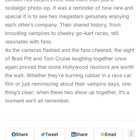
nostalgic photo-op. It was a reminder of how rare and
special it is to see two megastars genuinely enjoying
each other’s company. Their shared history, from
brooding vampires to cheeky go-kart races, still
resonates with fans.
As the cameras flashed and the fans cheered, the sight
of Brad Pitt and Tom Cruise laughing together once
again proved that some Hollywood reunions are worth
the wait. Whether they’re burning rubber in a race car
film or just reminiscing about their vampire days, one
thing’s clear: when these two show up together, it’s a
moment we’ll all remember.
Share
Tweet
Share
Email