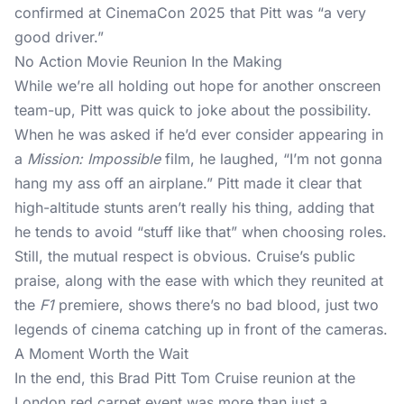
confirmed at CinemaCon 2025 that Pitt was “a very
good driver.”
No Action Movie Reunion In the Making
While we’re all holding out hope for another onscreen
team-up, Pitt was quick to joke about the possibility.
When he was asked if he’d ever consider appearing in
a
Mission: Impossible
film, he laughed, “I’m not gonna
hang my ass off an airplane.” Pitt made it clear that
high-altitude stunts aren’t really his thing, adding that
he tends to avoid “stuff like that” when choosing roles.
Still, the mutual respect is obvious. Cruise’s public
praise, along with the ease with which they reunited at
the
F1
premiere, shows there’s no bad blood, just two
legends of cinema catching up in front of the cameras.
A Moment Worth the Wait
In the end, this Brad Pitt Tom Cruise reunion at the
London red carpet event was more than just a