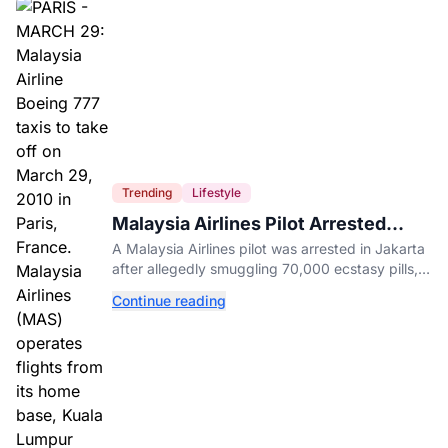
Trending
Lifestyle
Malaysia Airlines Pilot Arrested
After 57 Pounds of Ecstasy Turn Up
A Malaysia Airlines pilot was arrested in Jakarta
in His Luggage
after allegedly smuggling 70,000 ecstasy pills,
with a drug test showing he flew while under the
Continue reading
influence.