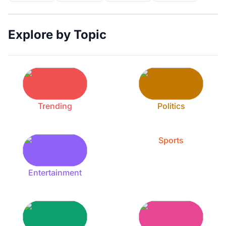
Explore by Topic
Trending
Politics
Sports
Entertainment