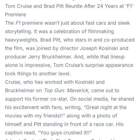
Tom Cruise and Brad Pitt Reunite After 24 Years at 'F1'
Premiere
The
F1
premiere wasn’t just about fast cars and sleek
storytelling. It was a celebration of filmmaking
heavyweights. Brad Pitt, who stars in and co-produced
the film, was joined by director Joseph Kosinski and
producer Jerry Bruckheimer. And, while that lineup
alone is impressive, Tom Cruise’s surprise appearance
took things to another level.
Cruise, who has worked with Kosinski and
Bruckheimer on
Top Gun: Maverick
, came out to
support his former co-star. On social media, he shared
his excitement with fans, writing, “Great night at the
movies with my friends!!” along with a photo of
himself and Pitt standing in front of a race car. His
caption read, “You guys crushed it!!”