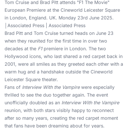
Tom Cruise and Brad Pitt attends "F1 The Movie"
European Premiere at the Cineworld Leicester Square
in London, England. UK. Monday 23rd June 2025.
│Associated Press | Associated Press
Brad Pitt and Tom Cruise turned heads on June 23
when they reunited for the first time in over two
decades at the
F1
premiere in London. The two
Hollywood icons, who last shared a red carpet back in
2001, were all smiles as they greeted each other with a
warm hug and a handshake outside the Cineworld
Leicester Square theater.
Fans of
Interview With the Vampire
were especially
thrilled to see the duo together again. The event
unofficially doubled as an
Interview With the Vampire
reunion, with both stars visibly happy to reconnect
after so many years, creating the red carpet moment
that fans have been dreaming about for years.