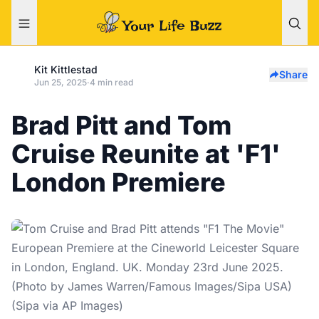
Kit Kittlestad
Share
Jun 25, 2025
·
4 min read
Brad Pitt and Tom
Cruise Reunite at 'F1'
London Premiere