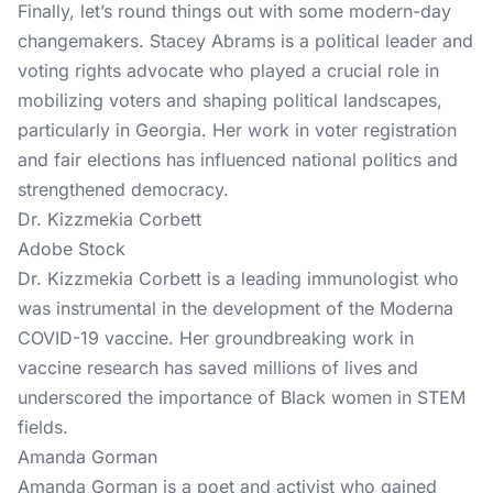
Finally, let’s round things out with some modern-day
changemakers. Stacey Abrams is a political leader and
voting rights advocate who played a crucial role in
mobilizing voters and shaping political landscapes,
particularly in Georgia. Her work in voter registration
and fair elections has influenced national politics and
strengthened democracy.
Dr. Kizzmekia Corbett
Adobe Stock
Dr. Kizzmekia Corbett is a leading immunologist who
was instrumental in the development of the Moderna
COVID-19 vaccine. Her groundbreaking work in
vaccine research has saved millions of lives and
underscored the importance of Black women in STEM
fields.
Amanda Gorman
Amanda Gorman is a poet and activist who gained