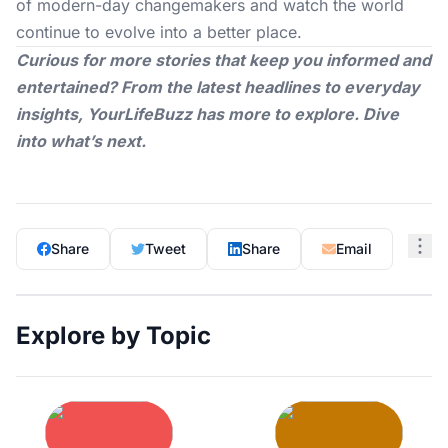
of modern-day changemakers and watch the world
continue to evolve into a better place.
Curious for more stories that keep you informed and
entertained? From the latest headlines to everyday
insights,
YourLifeBuzz
has more to explore. Dive
into what’s next.
Share
Tweet
Share
Email
Explore by Topic