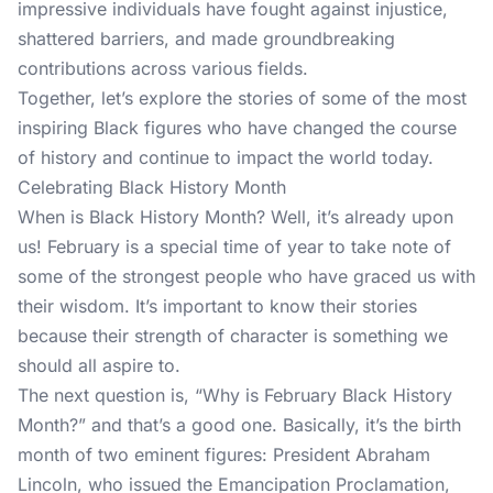
impressive individuals have fought against injustice,
shattered barriers, and made groundbreaking
contributions across various fields.
Together, let’s explore the stories of some of the most
inspiring Black figures who have changed the course
of history and continue to impact the world today.
Celebrating Black History Month
When is Black History Month? Well, it’s already upon
us! February is a special time of year to take note of
some of the strongest people who have graced us with
their wisdom. It’s important to know their stories
because their strength of character is something we
should all aspire to.
The next question is, “Why is February Black History
Month?” and that’s a good one. Basically, it’s the birth
month of two eminent figures: President Abraham
Lincoln, who issued the Emancipation Proclamation,