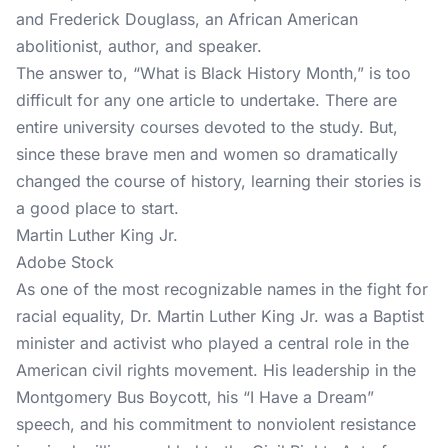
and Frederick Douglass, an African American
abolitionist, author, and speaker.
The answer to, “What is Black History Month,” is too
difficult for any one article to undertake. There are
entire university courses devoted to the study. But,
since these brave men and women so dramatically
changed the course of history, learning their stories is
a good place to start.
Martin Luther King Jr.
Adobe Stock
As one of the most recognizable names in the fight for
racial equality, Dr. Martin Luther King Jr. was a Baptist
minister and activist who played a central role in the
American civil rights movement. His leadership in the
Montgomery Bus Boycott, his “I Have a Dream”
speech, and his commitment to nonviolent resistance