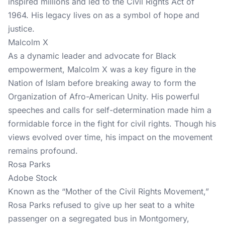
inspired millions and led to the Civil Rights Act of
1964. His legacy lives on as a symbol of hope and
justice.
Malcolm X
As a dynamic leader and advocate for Black
empowerment, Malcolm X was a key figure in the
Nation of Islam before breaking away to form the
Organization of Afro-American Unity. His powerful
speeches and calls for self-determination made him a
formidable force in the fight for civil rights. Though his
views evolved over time, his impact on the movement
remains profound.
Rosa Parks
Adobe Stock
Known as the “Mother of the Civil Rights Movement,”
Rosa Parks refused to give up her seat to a white
passenger on a segregated bus in Montgomery,