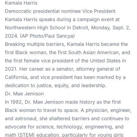
Kamala Harris
Democratic presidential nominee Vice President
Kamala Harris speaks during a campaign event at
Northwestern High School in Detroit, Monday, Sept. 2,
2024. (AP Photo/Paul Sancya)
Breaking multiple barriers, Kamala Harris became the
first Black woman, the first South Asian American, and
the first female vice president of the United States in
2021. Her career as a senator, attorney general of
California, and vice president has been marked by a
dedication to justice, equity, and leadership.
Dr. Mae Jemison
In 1992, Dr. Mae Jemison made history as the first
Black woman to travel to space. A physician, engineer,
and astronaut, she shattered barriers and continues to
advocate for science, technology, engineering, and
math (STEM) education, particularly for young girls