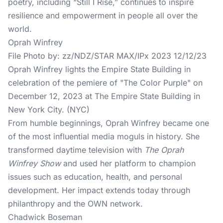
poetry, including “Still I Rise,” continues to inspire
resilience and empowerment in people all over the
world.
Oprah Winfrey
File Photo by: zz/NDZ/STAR MAX/IPx 2023 12/12/23
Oprah Winfrey lights the Empire State Building in
celebration of the pemiere of "The Color Purple" on
December 12, 2023 at The Empire State Building in
New York City. (NYC)
From humble beginnings, Oprah Winfrey became one
of the most influential media moguls in history. She
transformed daytime television with
The Oprah
Winfrey Show
and used her platform to champion
issues such as education, health, and personal
development. Her impact extends today through
philanthropy and the OWN network.
Chadwick Boseman