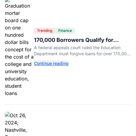
Trending
Finance
170,000 Borrowers Qualify for
Student Loan Forgiveness. Here's
A federal appeals court ruled the Education
Who's Eligible.
Department must forgive loans for over 170,000
borrowers defrauded by for-profit schools,
Continue reading
totaling $23 billion.