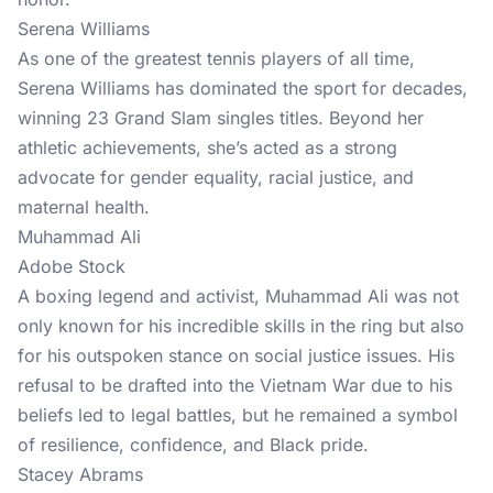
Serena Williams
As one of the greatest tennis players of all time,
Serena Williams has dominated the sport for decades,
winning 23 Grand Slam singles titles. Beyond her
athletic achievements, she’s acted as a strong
advocate for gender equality, racial justice, and
maternal health.
Muhammad Ali
Adobe Stock
A boxing legend and activist, Muhammad Ali was not
only known for his incredible skills in the ring but also
for his outspoken stance on social justice issues. His
refusal to be drafted into the Vietnam War due to his
beliefs led to legal battles, but he remained a symbol
of resilience, confidence, and Black pride.
Stacey Abrams