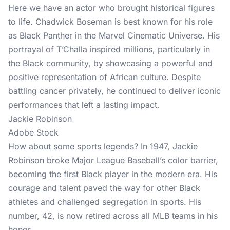
Here we have an actor who brought historical figures
to life. Chadwick Boseman is best known for his role
as Black Panther in the Marvel Cinematic Universe. His
portrayal of T’Challa inspired millions, particularly in
the Black community, by showcasing a powerful and
positive representation of African culture. Despite
battling cancer privately, he continued to deliver iconic
performances that left a lasting impact.
Jackie Robinson
Adobe Stock
How about some sports legends? In 1947, Jackie
Robinson broke Major League Baseball’s color barrier,
becoming the first Black player in the modern era. His
courage and talent paved the way for other Black
athletes and challenged segregation in sports. His
number, 42, is now retired across all MLB teams in his
honor.