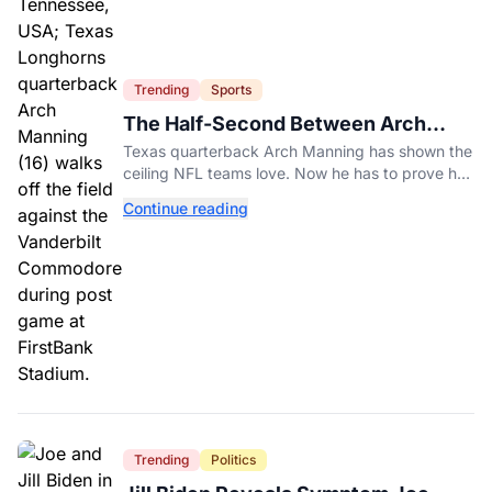
Trending
Sports
The Half-Second Between Arch
Manning And The No. 1 Pick
Texas quarterback Arch Manning has shown the
ceiling NFL teams love. Now he has to prove he
can play on time when the biggest games come
Continue reading
around.
Trending
Politics