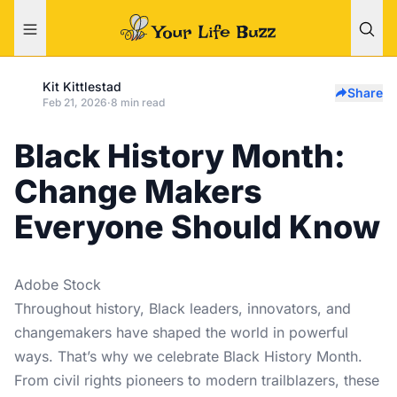
Kit Kittlestad
Share
Feb 21, 2026
·
8 min read
Black History Month:
Change Makers
Everyone Should Know
Adobe Stock
Throughout history, Black leaders, innovators, and
changemakers have shaped the world in powerful
ways. That’s why we celebrate Black History Month.
From civil rights pioneers to modern trailblazers, these