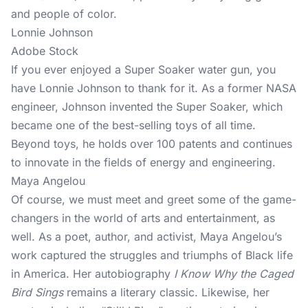
and people of color.
Lonnie Johnson
Adobe Stock
If you ever enjoyed a Super Soaker water gun, you
have Lonnie Johnson to thank for it. As a former NASA
engineer, Johnson invented the Super Soaker, which
became one of the best-selling toys of all time.
Beyond toys, he holds over 100 patents and continues
to innovate in the fields of energy and engineering.
Maya Angelou
Of course, we must meet and greet some of the game-
changers in the world of arts and entertainment, as
well. As a poet, author, and activist, Maya Angelou’s
work captured the struggles and triumphs of Black life
in America. Her autobiography
I Know Why the Caged
Bird Sings
remains a literary classic. Likewise, her