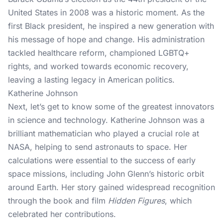
United States in 2008 was a historic moment. As the
first Black president, he inspired a new generation with
his message of hope and change. His administration
tackled healthcare reform, championed LGBTQ+
rights, and worked towards economic recovery,
leaving a lasting legacy in American politics.
Katherine Johnson
Next, let’s get to know some of the greatest innovators
in science and technology. Katherine Johnson was a
brilliant mathematician who played a crucial role at
NASA, helping to send astronauts to space. Her
calculations were essential to the success of early
space missions, including John Glenn’s historic orbit
around Earth. Her story gained widespread recognition
through the book and film
Hidden Figures
, which
celebrated her contributions.