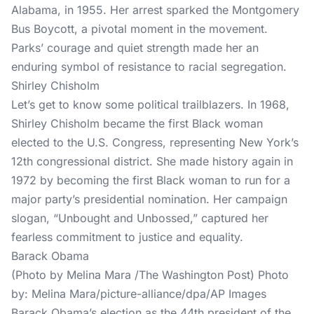
Alabama, in 1955. Her arrest sparked the Montgomery
Bus Boycott, a pivotal moment in the movement.
Parks’ courage and quiet strength made her an
enduring symbol of resistance to racial segregation.
Shirley Chisholm
Let’s get to know some political trailblazers. In 1968,
Shirley Chisholm became the first Black woman
elected to the U.S. Congress, representing New York’s
12th congressional district. She made history again in
1972 by becoming the first Black woman to run for a
major party’s presidential nomination. Her campaign
slogan, “Unbought and Unbossed,” captured her
fearless commitment to justice and equality.
Barack Obama
(Photo by Melina Mara /The Washington Post) Photo
by: Melina Mara/picture-alliance/dpa/AP Images
Barack Obama’s election as the 44th president of the