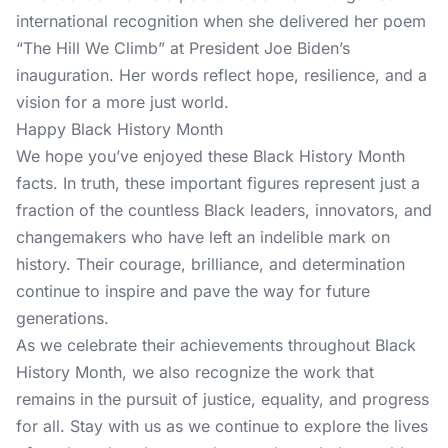
international recognition when she delivered her poem
“The Hill We Climb” at President Joe Biden’s
inauguration. Her words reflect hope, resilience, and a
vision for a more just world.
Happy Black History Month
We hope you’ve enjoyed these Black History Month
facts. In truth, these important figures represent just a
fraction of the countless Black leaders, innovators, and
changemakers who have left an indelible mark on
history. Their courage, brilliance, and determination
continue to inspire and pave the way for future
generations.
As we celebrate their achievements throughout Black
History Month, we also recognize the work that
remains in the pursuit of justice, equality, and progress
for all.
Stay with us
as we continue to explore the lives