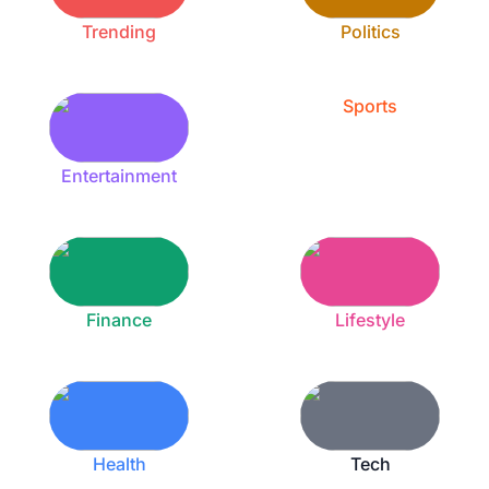
Trending
Politics
Sports
Entertainment
Finance
Lifestyle
Health
Tech