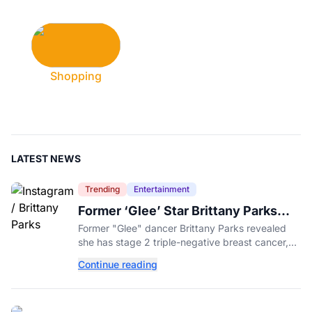
Shopping
LATEST NEWS
Trending
Entertainment
Former ‘Glee’ Star Brittany Parks
Reveals Cancer Diagnosis
Former "Glee" dancer Brittany Parks revealed
she has stage 2 triple-negative breast cancer,
with castmates including Heather Morris rallying
Continue reading
support.