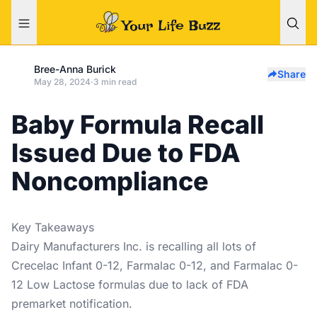
Bree-Anna Burick
Share
May 28, 2024
·
3 min read
Baby Formula Recall
Issued Due to FDA
Noncompliance
Key Takeaways
Dairy Manufacturers Inc. is recalling all lots of
Crecelac Infant 0-12, Farmalac 0-12, and Farmalac 0-
12 Low Lactose formulas due to lack of FDA
premarket notification.