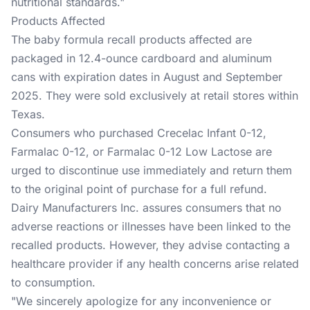
nutritional standards."
Products Affected
The baby formula recall products affected are
packaged in 12.4-ounce cardboard and aluminum
cans with expiration dates in August and September
2025. They were sold exclusively at retail stores within
Texas.
Consumers who purchased Crecelac Infant 0-12,
Farmalac 0-12, or Farmalac 0-12 Low Lactose are
urged to discontinue use immediately and return them
to the original point of purchase for a full refund.
Dairy Manufacturers Inc. assures consumers that no
adverse reactions or illnesses have been linked to the
recalled products. However, they advise contacting a
healthcare provider if any health concerns arise related
to consumption.
"We sincerely apologize for any inconvenience or