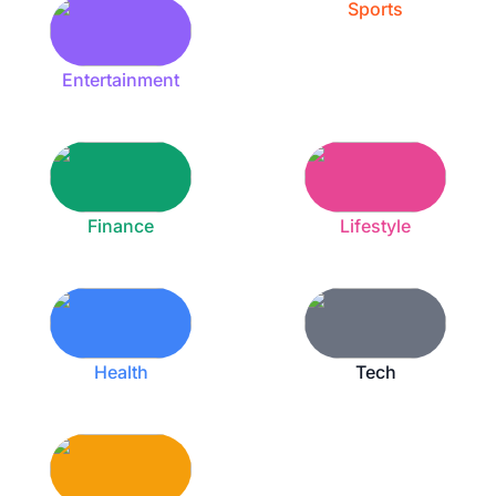
Sports
Entertainment
Finance
Lifestyle
Health
Tech