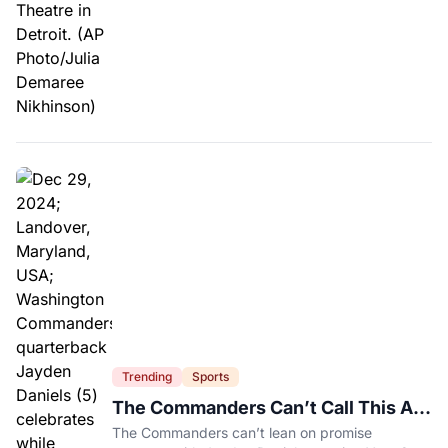
Trending
Sports
The Commanders Can’t Call This A
Rebuild Anymore
The Commanders can’t lean on promise