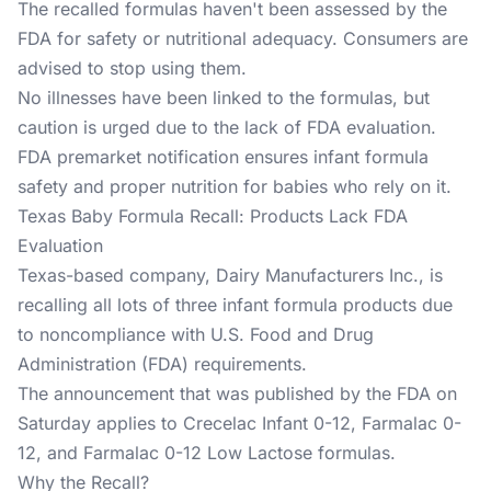
The recalled formulas haven't been assessed by the
FDA for safety or nutritional adequacy. Consumers are
advised to stop using them.
No illnesses have been linked to the formulas, but
caution is urged due to the lack of FDA evaluation.
FDA premarket notification ensures infant formula
safety and proper nutrition for babies who rely on it.
Texas Baby Formula Recall: Products Lack FDA
Evaluation
Texas-based company, Dairy Manufacturers Inc., is
recalling all lots of three infant formula products due
to noncompliance with U.S. Food and Drug
Administration (FDA) requirements.
The announcement that was published by the FDA on
Saturday applies to Crecelac Infant 0-12, Farmalac 0-
12, and Farmalac 0-12 Low Lactose formulas.
Why the Recall?