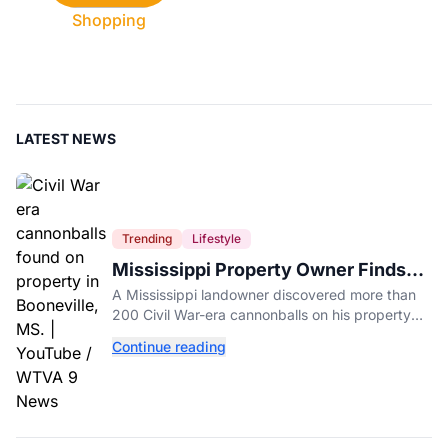
Shopping
LATEST NEWS
Trending
Lifestyle
Mississippi Property Owner Finds
Over 200 Civil War Cannonballs in
A Mississippi landowner discovered more than
His Backyard
200 Civil War-era cannonballs on his property
near two historic 1862 battle sites in Booneville.
Continue reading