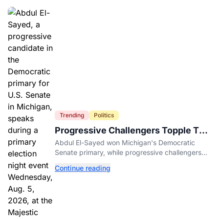
Trending
Politics
Progressive Challengers Topple Two
Incumbents in Michigan Primaries
Abdul El-Sayed won Michigan's Democratic
Senate primary, while progressive challengers
unseated Democratic incumbents in two key
Continue reading
House races.