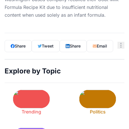
Formula Recipe Kit due to insufficient nutritional
content when used solely as an infant formula.
Share
Tweet
Share
Email
Explore by Topic
Trending
Politics