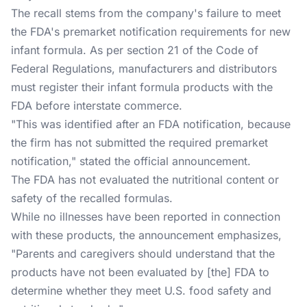
The recall stems from the company's failure to meet
the FDA's premarket notification requirements for new
infant formula. As per section 21 of the Code of
Federal Regulations, manufacturers and distributors
must register their infant formula products with the
FDA before interstate commerce.
"This was identified after an FDA notification, because
the firm has not submitted the required premarket
notification," stated the official announcement.
The FDA has not evaluated the nutritional content or
safety of the recalled formulas.
While no illnesses have been reported in connection
with these products, the announcement emphasizes,
"Parents and caregivers should understand that the
products have not been evaluated by [the] FDA to
determine whether they meet U.S. food safety and