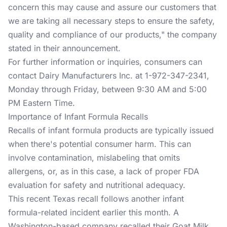
concern this may cause and assure our customers that
we are taking all necessary steps to ensure the safety,
quality and compliance of our products," the company
stated in their announcement.
For further information or inquiries, consumers can
contact Dairy Manufacturers Inc. at 1-972-347-2341,
Monday through Friday, between 9:30 AM and 5:00
PM Eastern Time.
Importance of Infant Formula Recalls
Recalls of infant formula products are typically issued
when there's potential consumer harm. This can
involve contamination, mislabeling that omits
allergens, or, as in this case, a lack of proper FDA
evaluation for safety and nutritional adequacy.
This recent Texas recall follows another infant
formula-related incident earlier this month. A
Washington-based company recalled their Goat Milk