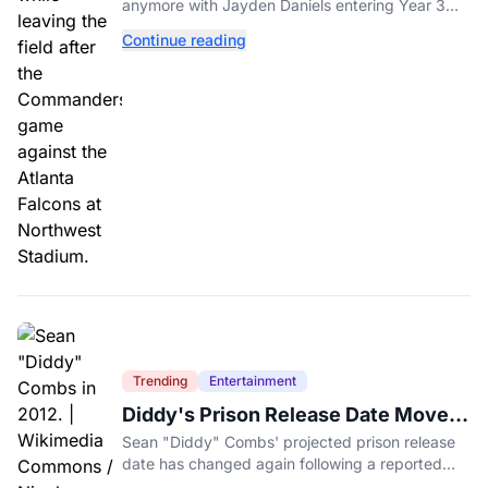
anymore with Jayden Daniels entering Year 3
and expectations rising.
Continue reading
Trending
Entertainment
Diddy's Prison Release Date Moved
Again After Reported Fight
Sean "Diddy" Combs' projected prison release
date has changed again following a reported
fight with a fellow inmate at FCI Fort Dix.