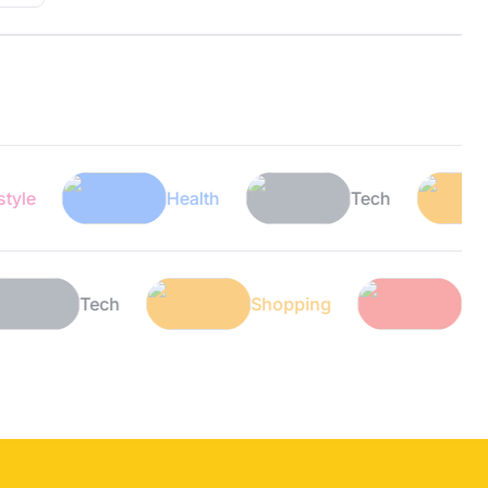
Health
Tech
Sho
th
Tech
Shopping