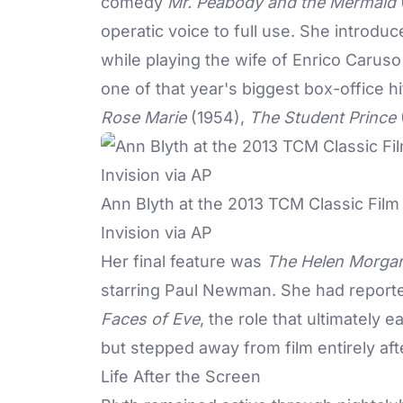
comedy
Mr. Peabody and the Mermaid
operatic voice to full use. She introdu
while playing the wife of Enrico Carus
one of that year's biggest box-office h
Rose Marie
(1954),
The Student Prince
Ann Blyth at the 2013 TCM Classic Film
Invision via AP
Her final feature was
The Helen Morgan
starring Paul Newman. She had reporte
Faces of Eve
, the role that ultimatel
but stepped away from film entirely af
Life After the Screen