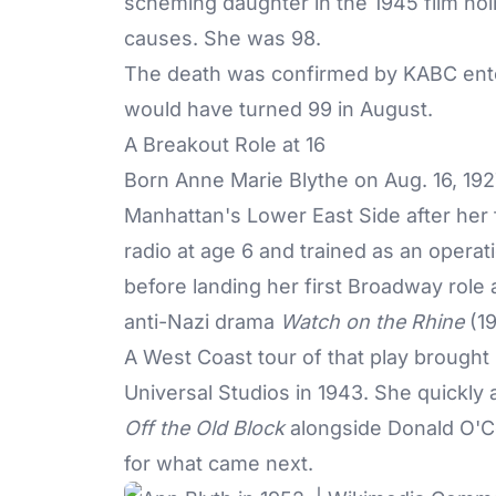
scheming daughter in the 1945 film no
causes. She was 98.
The death was confirmed by KABC ente
would have turned 99 in August.
A Breakout Role at 16
Born Anne Marie Blythe on Aug. 16, 192
Manhattan's Lower East Side after her 
radio at age 6 and trained as an oper
before landing her first Broadway role 
anti-Nazi drama
Watch on the Rhine
(19
A West Coast tour of that play brought
Universal Studios in 1943. She quickly 
Off the Old Block
alongside Donald O'C
for what came next.