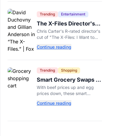
Trending
Entertainment
The X-Files Director's
Cut Deemed 'Too Scary'
Chris Carter's R-rated director's
Will Finally Be Released
cut of "The X-Files: I Want to
Believe" restores his original
Continue reading
horror vision, streaming on Hulu
and Disney+ Aug. 14.
Trending
Shopping
Smart Grocery Swaps to
Save Money as Food
With beef prices up and egg
Prices Rise
prices down, these smart
grocery swaps, from canned fish
Continue reading
to frozen produce, can help
stretch your food budget
further.