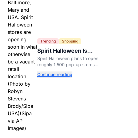
Trending
Shopping
Spirit Halloween Is
Already Opening Stores
Spirit Halloween plans to open
for 2026
roughly 1,500 pop-up stores
across the U.S. and Canada this
Continue reading
year while hiring more than
52,000 seasonal workers.