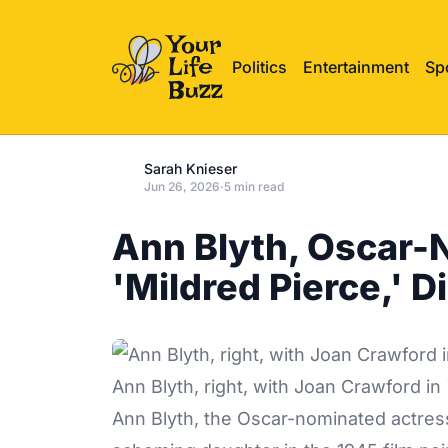
Politics
Entertainment
Sp
Sarah Knieser
Jun 26, 2026
·
5 min read
Ann Blyth, Oscar-
'Mildred Pierce,' D
Ann Blyth, right, with Joan Crawford in
Ann Blyth, the
Oscar-nominated
actres