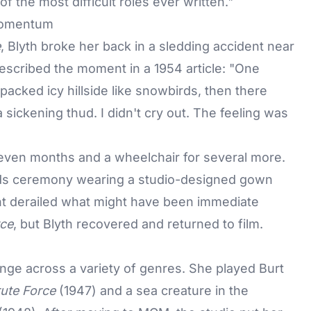
f the most difficult roles ever written."
 Momentum
e
, Blyth broke her back in a sledding accident near
described the moment in a 1954 article: "One
acked icy hillside like snowbirds, then there
 sickening thud. I didn't cry out. The feeling was
 seven months and a wheelchair for several more.
ds
ceremony wearing a studio-designed gown
ent derailed what might have been immediate
rce
, but Blyth recovered and returned to film.
nge across a variety of genres. She played Burt
ute Force
(1947) and a sea creature in the