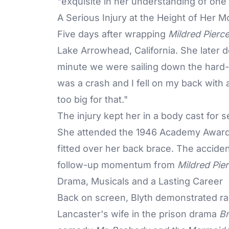
"exquisite in her understanding of one o
A Serious Injury at the Height of Her
Five days after wrapping
Mildred Pierc
Lake Arrowhead, California. She later 
minute we were sailing down the hard-p
was a crash and I fell on my back with a
too big for that."
The injury kept her in a body cast for
She attended the 1946
Academy Awar
fitted over her back brace. The accid
follow-up momentum from
Mildred Pie
Drama, Musicals and a Lasting Career
Back on screen, Blyth demonstrated ra
Lancaster's wife in the prison drama
Br