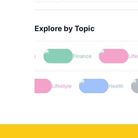
Explore by Topic
Sports
Finance
Lifestyle
Finance
Lifestyle
Heal