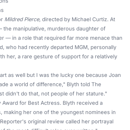
ns
or
Mildred Pierce
, directed by Michael Curtiz. At
 — the manipulative, murderous daughter of
cter — in a role that required far more menace than
rd, who had recently departed MGM, personally
th her, a rare gesture of support for a relatively
art as well but I was the lucky one because Joan
ade a world of difference," Blyth told
The
t didn't do that, not people of her stature."
Award for Best Actress. Blyth received a
s, making her one of the youngest nominees in
Reporter's original review called her portrayal