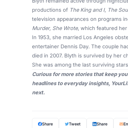
Blyth remained active through nightclu
productions of
The King and I
,
The Sou
television appearances on programs i
Murder, She Wrote
, which featured her
In 1953, she married Los Angeles obst
entertainer Dennis Day. The couple had
died in 2007. Blyth is survived by her c
She was among the last surviving star
Curious for more stories that keep you
headlines to everyday insights,
YourLi
next.
Share
Tweet
Share
Em