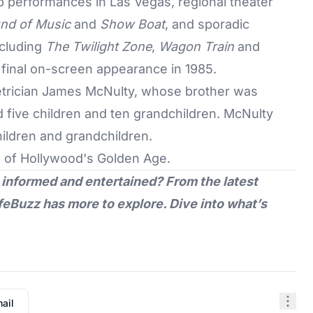
b performances in Las Vegas, regional theater
nd of Music
and
Show Boat
, and sporadic
ncluding
The Twilight Zone
,
Wagon Train
and
 final on-screen appearance in 1985.
etrician James McNulty, whose brother was
 five children and ten grandchildren. McNulty
hildren and grandchildren.
s of
Hollywood's Golden Age
.
 informed and entertained? From the latest
feBuzz
has more to explore. Dive into what’s
ail