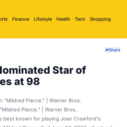
orts
Finance
Lifestyle
Health
Tech
Shopping
Share
Nominated Star of
ies at 98
 "Mildred Pierce." | Warner Bros.
s best known for playing Joan Crawford's