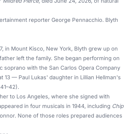
ir
Mildred Pierce
, died June 24, 2026, of natural
rtainment reporter George Pennacchio. Blyth
7, in Mount Kisco, New York, Blyth grew up on
father left the family. She began performing on
atic soprano with the San Carlos Opera Company
at 13 — Paul Lukas' daughter in Lillian Hellman's
41–42).
 her to Los Angeles, where she signed with
appeared in four musicals in 1944, including
Chip
onnor. None of those roles prepared audiences