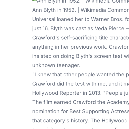
Ann Blyth in 1952. | Wikimedia Commo
Universal loaned her to Warner Bros. f
just 16, Blyth was cast as Veda Pierce
Crawford's self-sacrificing title chara
anything in her previous work. Crawfo
insisted on doing Blyth's screen test wi
unknown teenager.
"I knew that other people wanted the p
Crawford did the test with me, and it m
Hollywood Reporter
in 2013. "People jus
The film earned Crawford the Academy 
nomination for Best Supporting Actres
that category's history. The Hollywood 