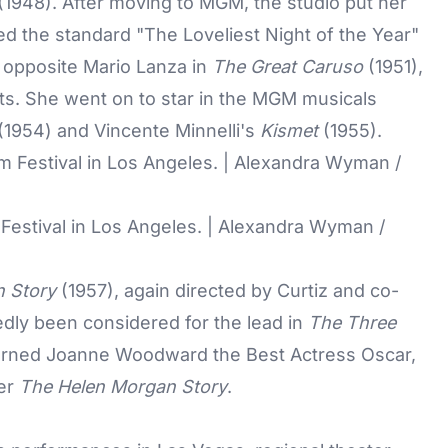
(1948). After moving to MGM, the studio put her
ced the standard "The Loveliest Night of the Year"
o opposite Mario Lanza in
The Great Caruso
(1951),
its. She went on to star in the MGM musicals
(1954) and Vincente Minnelli's
Kismet
(1955).
 Festival in Los Angeles. | Alexandra Wyman /
 Story
(1957), again directed by Curtiz and co-
dly been considered for the lead in
The Three
y earned Joanne Woodward the Best Actress Oscar,
ter
The Helen Morgan Story
.