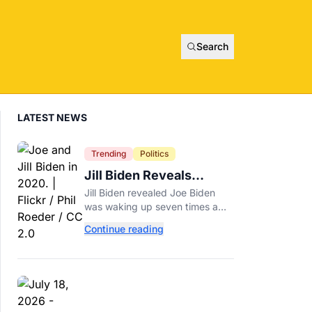
Search
LATEST NEWS
Trending
Politics
Jill Biden Reveals
Symptom Joe
Jill Biden revealed Joe Biden
Experienced Before
was waking up seven times a
Cancer Diagnosis
night before his prostate cancer
Continue reading
diagnosis, a symptom she
initially thought was age-related.