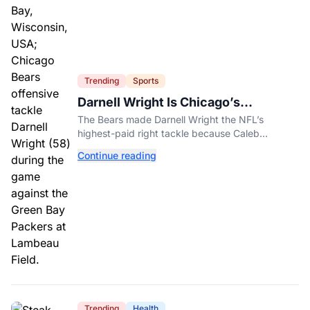
Trending
Sports
Darnell Wright Is Chicago’s
Investment In A Different Future
The Bears made Darnell Wright the NFL’s
highest-paid right tackle because Caleb
Williams’ future depends on better protection.
Continue reading
Trending
Health