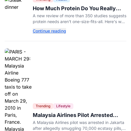
How Much Protein Do You Really
Need? New Study Says It Depends
A new review of more than 350 studies suggests
protein needs aren't one-size-fits-all. Here's why
your activity level may matter just as much as
Continue reading
your diet.
Trending
Lifestyle
Malaysia Airlines Pilot Arrested
After 57 Pounds of Ecstasy Turn Up
A Malaysia Airlines pilot was arrested in Jakarta
in His Luggage
after allegedly smuggling 70,000 ecstasy pills,