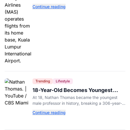
with a drug test showing he flew while under the
Continue reading
influence.
Trending
Lifestyle
18-Year-Old Becomes Youngest
Male Professor in History, Breaking
At 18, Nathan Thomas became the youngest
a 306-Year-Old Record
male professor in history, breaking a 306-year-
old Guinness World Record at Miami Dade
Continue reading
College.