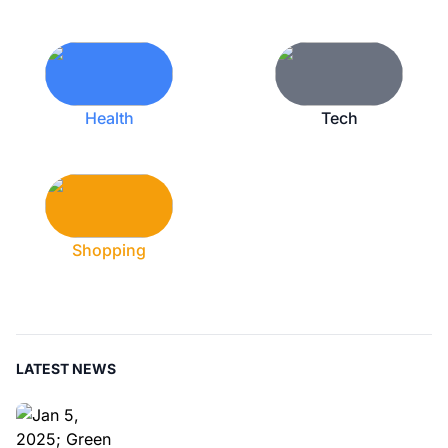
Health
Tech
Shopping
LATEST NEWS