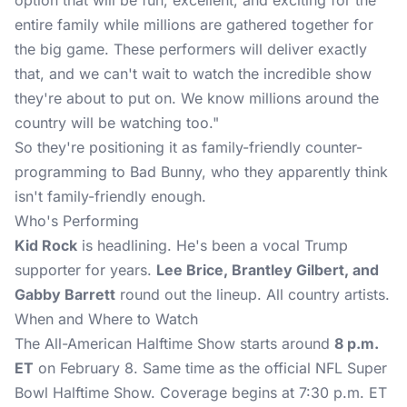
option that will be fun, excellent, and exciting for the
entire family while millions are gathered together for
the big game. These performers will deliver exactly
that, and we can't wait to watch the incredible show
they're about to put on. We know millions around the
country will be watching too."
So they're positioning it as family-friendly counter-
programming to Bad Bunny, who they apparently think
isn't family-friendly enough.
Who's Performing
Kid Rock
is headlining. He's been a vocal Trump
supporter for years.
Lee Brice, Brantley Gilbert, and
Gabby Barrett
round out the lineup. All country artists.
When and Where to Watch
The All-American Halftime Show
starts around
8 p.m.
ET
on February 8. Same time as the official NFL Super
Bowl Halftime Show. Coverage begins at 7:30 p.m. ET