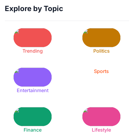
Explore by Topic
Trending
Politics
Sports
Entertainment
Finance
Lifestyle