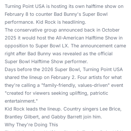
Turning Point USA is hosting its own halftime show on
February 8 to counter Bad Bunny's Super Bowl
performance. Kid Rock is headlining.
The conservative group
announced back in October
2025 it would host the All-American Halftime Show in
opposition to Super Bowl LX. The announcement came
right after Bad Bunny was revealed as the official
Super Bowl Halftime Show performer.
Days before the 2026 Super Bowl, Turning Point USA
shared the lineup on February 2. Four artists for what
they're calling a "family-friendly, values-driven" event
"created for viewers seeking uplifting, patriotic
entertainment."
Kid Rock leads the lineup. Country singers Lee Brice,
Brantley Gilbert, and Gabby Barrett join him.
Why They're Doing This