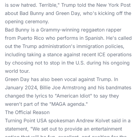
is sow hatred. Terrible," Trump told the New York Post
about Bad Bunny and Green Day, who's kicking off the
opening ceremony.
Bad Bunny is a Grammy-winning reggaeton rapper
from Puerto Rico who performs in Spanish. He's called
out the Trump administration's immigration policies,
including taking a stance against recent ICE operations
by choosing not to stop in the U.S. during his ongoing
world tour.
Green Day has also been vocal against Trump. In
January 2024, Billie Joe Armstrong and his bandmates
changed the lyrics to "American Idiot" to say they
weren't part of the "MAGA agenda."
The Official Reason
Turning Point USA spokesman Andrew Kolvet said in a
statement, "We set out to provide an entertainment