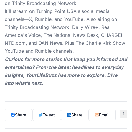
on Trinity Broadcasting Network.
It'll stream on Turning Point USA's social media
channels—X, Rumble, and YouTube. Also airing on
Trinity Broadcasting Network, Daily Wire+, Real
America's Voice, The National News Desk, CHARGE!,
NTD.com
, and OAN News. Plus The Charlie Kirk Show
YouTube and Rumble channels.
Curious for more stories that keep you informed and
entertained? From the latest headlines to everyday
insights,
YourLifeBuzz
has more to explore. Dive
into what’s next.
Share
Tweet
Share
Email