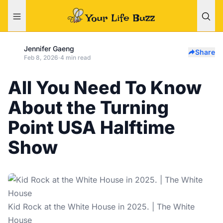
Jennifer Gaeng
Share
Feb 8, 2026
·
4 min read
All You Need To Know
About the Turning
Point USA Halftime
Show
Kid Rock at the White House in 2025. | The White
House