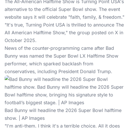
The All-American Halftime Show is Turning Point USA's
alternative to the official
Super Bowl show
. The event
website says it will celebrate "faith, family, & freedom."
"It's true, Turning Point USA is thrilled to announce The
All American Halftime Show," the group posted on X in
October 2025.
News of the counter-programming came after Bad
Bunny was named the Super Bowl LX Halftime Show
performer, which sparked backlash from
conservatives, including President Donald Trump.
Bad Bunny will headline the 2026 Super Bowl halftime
show. | AP Images
"I'm anti-them. I think it's a terrible choice. All it does