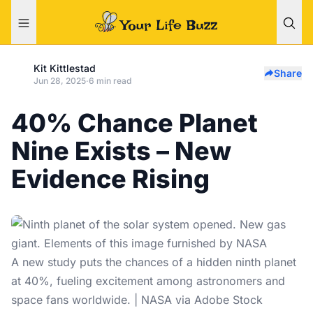
Kit Kittlestad
Share
Jun 28, 2025
·
6 min read
40% Chance Planet
Nine Exists – New
Evidence Rising
A new study puts the chances of a hidden ninth planet
at 40%, fueling excitement among astronomers and
space fans worldwide. | NASA via Adobe Stock