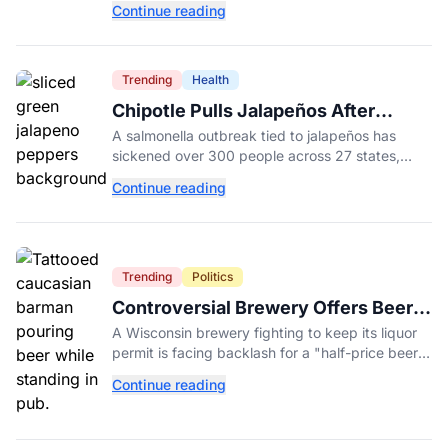
Continue reading
College.
Trending
Health
Chipotle Pulls Jalapeños After
Possible Link to Minnesota
A salmonella outbreak tied to jalapeños has
Salmonella Outbreak
sickened over 300 people across 27 states,
prompting Chipotle and Qdoba to pull the
Continue reading
peppers nationwide.
Trending
Politics
Controversial Brewery Offers Beer
Discount When Mitch McConnell
A Wisconsin brewery fighting to keep its liquor
Dies
permit is facing backlash for a "half-price beer
day" promotion tied to Sen. Mitch McConnell's
Continue reading
death.