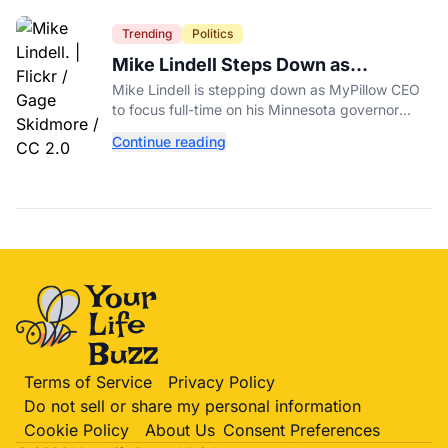
Trending
Politics
Mike Lindell Steps Down as
MyPillow CEO to Run for Governor
Mike Lindell is stepping down as MyPillow CEO
to focus full-time on his Minnesota governor
campaign, just days before the Aug. 11 GOP
Continue reading
primary.
Terms of Service
Privacy Policy
Do not sell or share my personal information
Cookie Policy
About Us
Consent Preferences