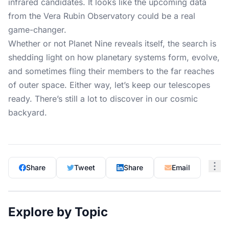
infrared candidates. It looks like the upcoming data
from the Vera Rubin Observatory could be a real
game-changer.
Whether or not Planet Nine reveals itself, the search is
shedding light on how planetary systems form, evolve,
and sometimes fling their members to the far reaches
of outer space. Either way, let’s keep our telescopes
ready. There’s still a lot to discover in our cosmic
backyard.
Share
Tweet
Share
Email
Explore by Topic