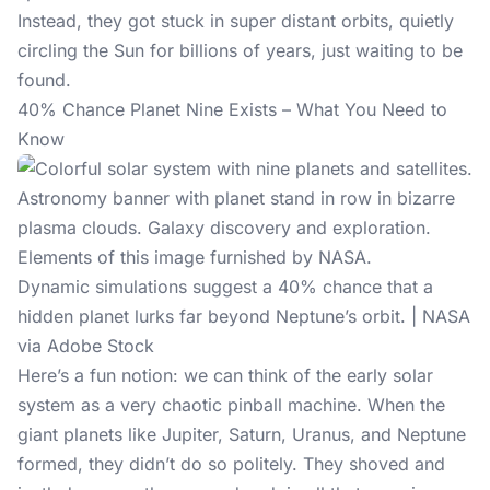
Instead, they got stuck in super distant orbits, quietly
circling the Sun for billions of years, just waiting to be
found.
40% Chance Planet Nine Exists – What You Need to
Know
Dynamic simulations suggest a 40% chance that a
hidden planet lurks far beyond Neptune’s orbit. | NASA
via Adobe Stock
Here’s a fun notion: we can think of the early solar
system as a very chaotic
pinball machine
. When the
giant planets like Jupiter, Saturn, Uranus, and Neptune
formed, they didn’t do so politely. They shoved and