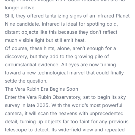
longer active.
Still, they offered tantalizing signs of an infrared Planet
Nine candidate. Infrared is ideal for spotting cold,
distant objects like this because they don’t reflect
much visible light but still emit heat.
Of course, these hints, alone, aren’t enough for a
discovery, but they add to the growing pile of
circumstantial evidence. All eyes are now turning
toward a new technological marvel that could finally
settle the question.
The Vera Rubin Era Begins Soon
Enter the Vera Rubin Observatory, set to begin its sky
survey in late 2025. With the world’s most powerful
camera, it will scan the heavens with unprecedented
detail, turning up objects far too faint for any previous
telescope to detect. Its wide-field view and repeated