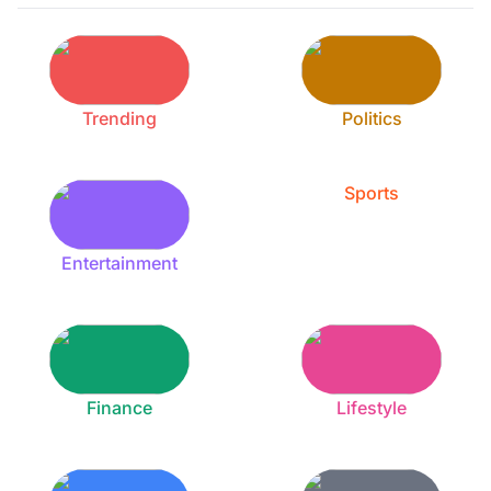
Trending
Politics
Sports
Entertainment
Finance
Lifestyle