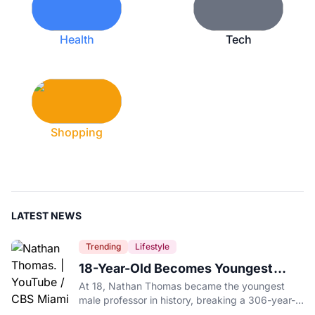
Health
Tech
Shopping
LATEST NEWS
Trending
Lifestyle
18-Year-Old Becomes Youngest
Male Professor in History, Breaking
At 18, Nathan Thomas became the youngest
a 306-Year-Old Record
male professor in history, breaking a 306-year-
old Guinness World Record at Miami Dade