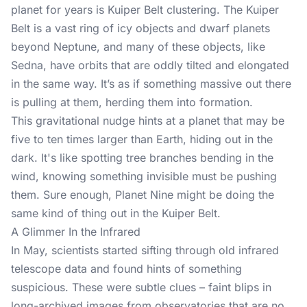
planet for years is Kuiper Belt clustering. The Kuiper
Belt is a vast ring of icy objects and dwarf planets
beyond Neptune, and many of these objects, like
Sedna, have orbits that are oddly tilted and elongated
in the same way. It’s as if something massive out there
is pulling at them, herding them into formation.
This gravitational nudge hints at a planet that may be
five to ten times larger than Earth, hiding out in the
dark. It's like spotting tree branches bending in the
wind, knowing something invisible must be pushing
them. Sure enough, Planet Nine might be doing the
same kind of thing out in the Kuiper Belt.
A Glimmer In the Infrared
In May, scientists started sifting through old infrared
telescope data and found hints of something
suspicious. These were subtle clues – faint blips in
long-archived images from observatories that are no