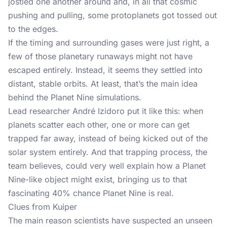
jostled one another around and, in all that cosmic
pushing and pulling, some protoplanets got tossed out
to the edges.
If the timing and surrounding gases were just right, a
few of those planetary runaways might not have
escaped entirely. Instead, it seems they settled into
distant, stable orbits. At least, that’s the main idea
behind the Planet Nine simulations.
Lead researcher André Izidoro put it like this: when
planets scatter each other, one or more can get
trapped far away, instead of being kicked out of the
solar system entirely. And that trapping process, the
team believes, could very well explain how a Planet
Nine-like object might exist, bringing us to that
fascinating 40% chance Planet Nine is real.
Clues from Kuiper
The main reason scientists have suspected an unseen