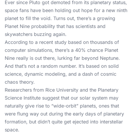
Ever since Pluto got demoted from its planetary status,
space fans have been holding out hope for a new ninth
planet to fill the void. Turns out, there’s a growing
Planet Nine probability that has scientists and
skywatchers buzzing again.
According to
a recent study
based on thousands of
computer simulations, there’s a 40% chance Planet
Nine really is out there, lurking far beyond Neptune.
And that’s not a random number. It’s based on solid
science, dynamic modeling, and a dash of cosmic
chaos theory.
Researchers from Rice University and the Planetary
Science Institute suggest that our solar system may
naturally give rise to “wide-orbit” planets, ones that
were flung way out during the early days of planetary
formation, but didn’t quite get ejected into interstellar
space.