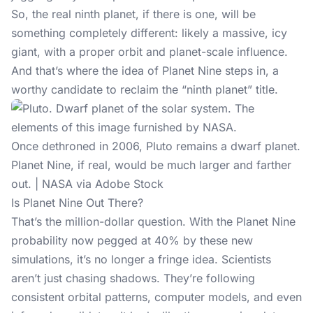
So, the real ninth planet, if there is one, will be
something completely different: likely a massive, icy
giant, with a proper orbit and planet-scale influence.
And that’s where the idea of Planet Nine steps in, a
worthy candidate to reclaim the “ninth planet” title.
Once dethroned in 2006, Pluto remains a dwarf planet.
Planet Nine, if real, would be much larger and farther
out. | NASA via Adobe Stock
Is Planet Nine Out There?
That’s the million-dollar question. With the Planet Nine
probability now pegged at 40% by these new
simulations, it’s no longer a fringe idea. Scientists
aren’t just chasing shadows. They’re following
consistent orbital patterns, computer models, and even