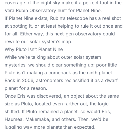
coverage of the night sky make it a perfect tool in the
Vera Rubin Observatory hunt for Planet Nine.
If Planet Nine exists, Rubin’s telescope has a real shot
at spotting it, or at least helping to rule it out once and
for all. Either way, this next-gen observatory could
rewrite our solar system’s map.
Why Pluto Isn’t Planet Nine
While we’re talking about outer solar system
mysteries, we should clear something up: poor little
Pluto isn’t making a comeback as the ninth planet.
Back in 2006, astronomers reclassified it as a dwarf
planet for a reason.
Once Eris was discovered, an object about the same
size as Pluto, located even farther out, the logic
shifted. If Pluto remained a planet, so would Eris,
Haumea, Makemake, and others. Then, we’d be
juggling way more planets than expected.