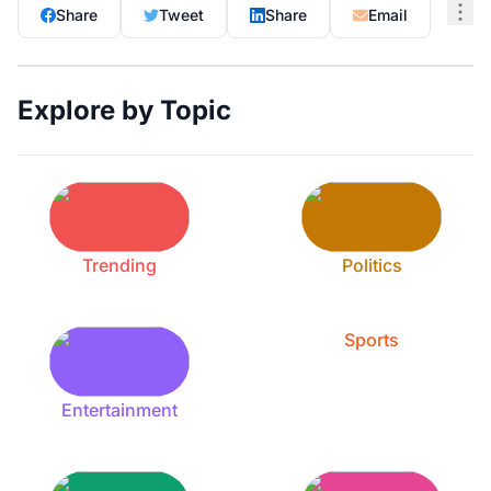
Share
Tweet
Share
Email
Explore by Topic
Trending
Politics
Sports
Entertainment