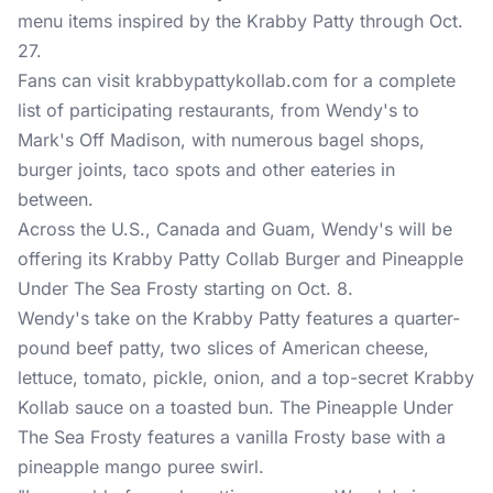
menu items inspired by the Krabby Patty through Oct.
27.
Fans can visit
krabbypattykollab.com
for a complete
list of participating restaurants, from Wendy's to
Mark's Off Madison, with numerous bagel shops,
burger joints, taco spots and other eateries in
between.
Across the U.S., Canada and Guam, Wendy's will be
offering its Krabby Patty Collab Burger and Pineapple
Under The Sea Frosty starting on Oct. 8.
Wendy's take on the Krabby Patty features a quarter-
pound beef patty, two slices of American cheese,
lettuce, tomato, pickle, onion, and a top-secret Krabby
Kollab sauce on a toasted bun. The Pineapple Under
The Sea Frosty features a vanilla Frosty base with a
pineapple mango puree swirl.