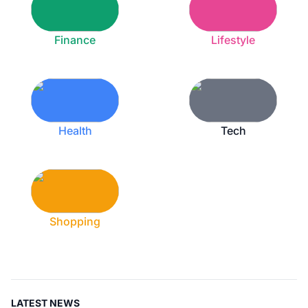
Finance
Lifestyle
Health
Tech
Shopping
LATEST NEWS