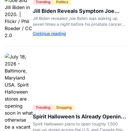
Trending
Politics
Jill Biden Reveals Symptom Joe
Experienced Before Cancer
Jill Biden revealed Joe Biden was waking up
Diagnosis
seven times a night before his prostate cancer
diagnosis, a symptom she initially thought was
Continue reading
age-related.
Trending
Shopping
Spirit Halloween Is Already Opening
Stores for 2026
Spirit Halloween plans to open roughly 1,500
pop-up stores across the U.S. and Canada this