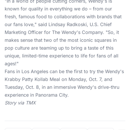
"In a world of people cutting corners, Wendy's is
known for quality in everything we do – from our
fresh, famous food to collaborations with brands that
our fans love," said Lindsay Radkoski, U.S. Chief
Marketing Officer for The Wendy's Company. "So, it
makes sense that two of the most iconic squares in
pop culture are teaming up to bring a taste of this
unique, limited-time experience to life for fans of all
ages!"
Fans in Los Angeles can be the first to try the Wendy's
Krabby Patty Kollab Meal on Monday, Oct. 7, and
Tuesday, Oct. 8, in an immersive Wendy's drive-thru
experience in Panorama City.
Story via TMX