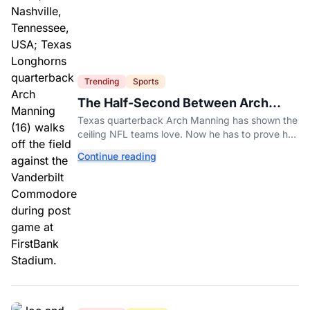
Trending
Sports
The Half-Second Between Arch
Manning And The No. 1 Pick
Texas quarterback Arch Manning has shown the
ceiling NFL teams love. Now he has to prove he
can play on time when the biggest games come
Continue reading
around.