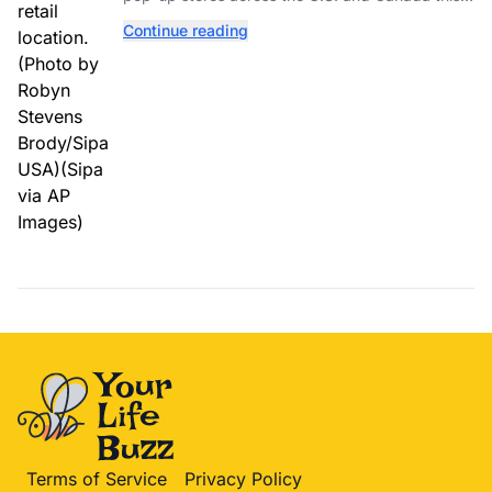
year while hiring more than 52,000 seasonal
Continue reading
workers.
Terms of Service
Privacy Policy