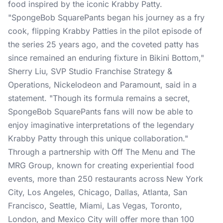
food inspired by the iconic Krabby Patty.
"SpongeBob SquarePants began his journey as a fry
cook, flipping Krabby Patties in the pilot episode of
the series 25 years ago, and the coveted patty has
since remained an enduring fixture in Bikini Bottom,"
Sherry Liu, SVP Studio Franchise Strategy &
Operations, Nickelodeon and Paramount, said in a
statement. "Though its formula remains a secret,
SpongeBob SquarePants fans will now be able to
enjoy imaginative interpretations of the legendary
Krabby Patty through this unique collaboration."
Through a partnership with Off The Menu and The
MRG Group, known for creating experiential food
events, more than 250 restaurants across New York
City, Los Angeles, Chicago, Dallas, Atlanta, San
Francisco, Seattle, Miami, Las Vegas, Toronto,
London, and Mexico City will offer more than 100