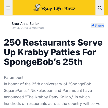
Bree-Anna Burick
Share
Oct 4, 2024
·
3 min read
250 Restaurants Serve
Up Krabby Patties For
SpongeBob’s 25th
Paramount
In honor of the 25th anniversary of "SpongeBob
SquarePants," Nickelodeon and Paramount have
announced "The Krabby Patty Kollab," in which
hundreds of restaurants across the country will serve