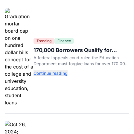
Trending
Finance
170,000 Borrowers Qualify for
Student Loan Forgiveness. Here's
A federal appeals court ruled the Education
Who's Eligible.
Department must forgive loans for over 170,000
borrowers defrauded by for-profit schools,
Continue reading
totaling $23 billion.